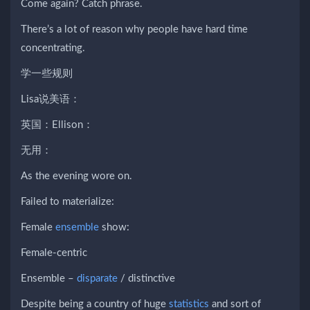
Come again? Catch phrase.
There’s a lot of reason why people have hard time
concentrating.
学一些规则
Lisa说美语：
英国：Ellison：
无用：
As the evening wore on.
Failed to materialize:
Female
ensemble
show:
Female-centric
Ensemble –
disparate
/ distinctive
Despite being a country of huge
statistics
and sort of