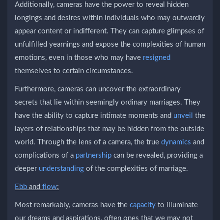
Additionally, cameras have the power to reveal hidden
longings and desires within individuals who may outwardly
appear content or indifferent. They can capture glimpses of
unfulfilled yearnings and expose the complexities of human
emotions, even in those who may have
resigned
themselves to certain circumstances.
Furthermore, cameras can uncover the extraordinary
secrets that lie within seemingly ordinary marriages. They
have the ability to capture intimate moments and
unveil
the
layers of relationships that may be hidden from the outside
world. Through the lens of a camera, the true
dynamics
and
complications of a
partnership
can be revealed, providing a
deeper
understanding
of the complexities of marriage.
Ebb
and
flow
:
Most remarkably, cameras have the
capacity
to illuminate
our dreams and aspirations, often ones that we may not