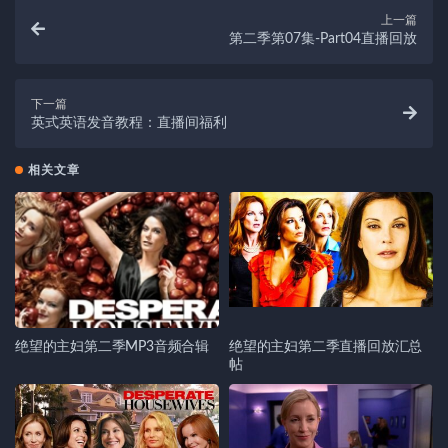
上一篇
第二季第07集-Part04直播回放
下一篇
英式英语发音教程：直播间福利
相关文章
绝望的主妇第二季MP3音频合辑
绝望的主妇第二季直播回放汇总
帖