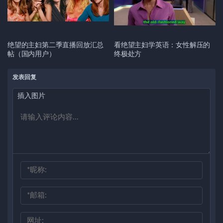
绝望的主妇第二季直播回放汇总
看绝望主妇学英语：女性解压的
帖（国内用户）
终极处方
发表回复
插入图片