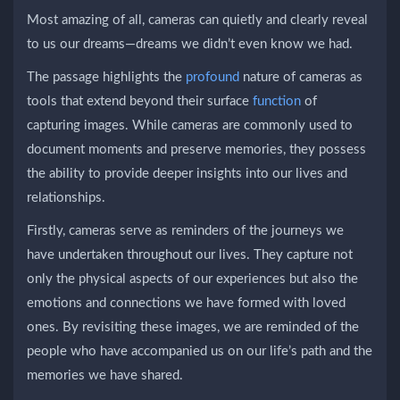
Most amazing of all, cameras can quietly and clearly reveal
to us our dreams—dreams we didn’t even know we had.
The passage highlights the
profound
nature of cameras as
tools that extend beyond their surface
function
of
capturing images. While cameras are commonly used to
document moments and preserve memories, they possess
the ability to provide deeper insights into our lives and
relationships.
Firstly, cameras serve as reminders of the journeys we
have undertaken throughout our lives. They capture not
only the physical aspects of our experiences but also the
emotions and connections we have formed with loved
ones. By revisiting these images, we are reminded of the
people who have accompanied us on our life’s path and the
memories we have shared.