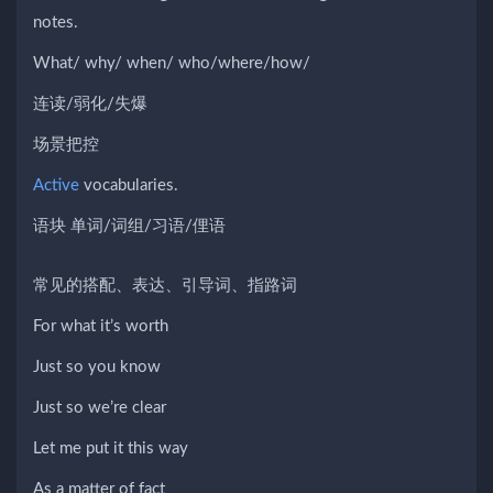
notes.
What/ why/ when/ who/where/how/
连读/弱化/失爆
场景把控
Active
vocabularies.
语块 单词/词组/习语/俚语
常见的搭配、表达、引导词、指路词
For what it’s worth
Just so you know
Just so we’re clear
Let me put it this way
As a matter of fact