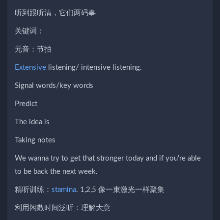
听到跟听清，它们两码事
关键词：
元音：节拍
Extensive
listening/ intensive listening.
Signal words/key words
Predict
The idea is
Taking notes
We wanna try to get that stronger today and if you’re able
to be back the next week.
精听训练：
stamina
. 1,2,5 像一束激光一样聚集
利用闲散时间泛听：理解大意