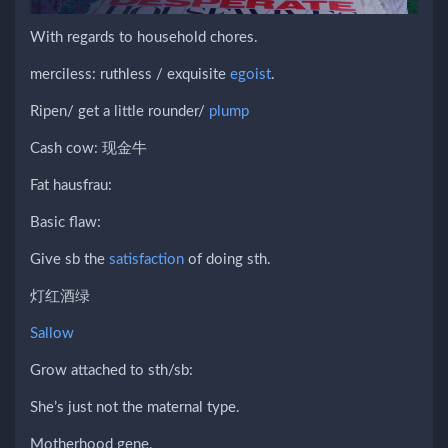
With regards to household chores.
merciless: ruthless / exquisite
egoist
.
Ripen/ get a little rounder/
plump
Cash cow: 现金牛
Fat hausfrau:
Basic flaw:
Give sb the
satisfaction
of doing sth.
灯红酒绿
Sallow
Grow attached to sth/sb:
She’s just not the maternal type.
Motherhood gene.