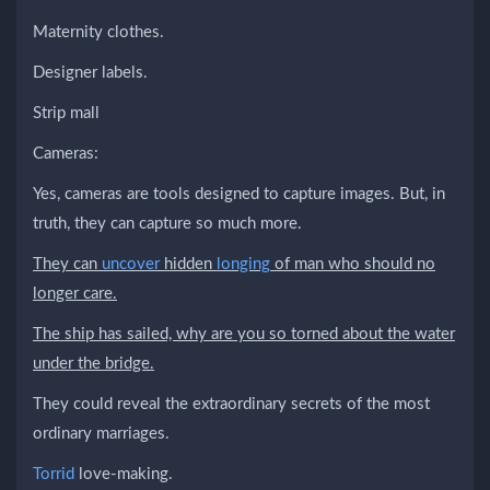
Maternity clothes.
Designer labels.
Strip mall
Cameras:
Yes, cameras are tools designed to capture images. But, in
truth, they can capture so much more.
They can
uncover
hidden
longing
of man who should no
longer care.
The ship has sailed, why are you so torned about the water
under the bridge.
They could reveal the extraordinary secrets of the most
ordinary marriages.
Torrid
love-making.