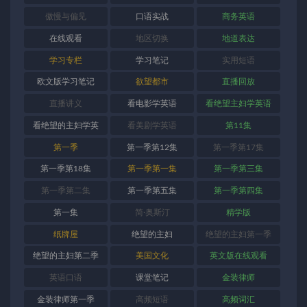
傲慢与偏见
口语实战
商务英语
在线观看
地区切换
地道表达
学习专栏
学习笔记
实用短语
欧文版学习笔记
欲望都市
直播回放
直播讲义
看电影学英语
看绝望主妇学英语
看绝望的主妇学英
看美剧学英语
第11集
语
第一季
第一季第12集
第一季第17集
第一季第18集
第一季第一集
第一季第三集
第一季第二集
第一季第五集
第一季第四集
第一集
简·奥斯汀
精学版
纸牌屋
绝望的主妇
绝望的主妇第一季
绝望的主妇第二季
美国文化
英文版在线观看
英语口语
课堂笔记
金装律师
金装律师第一季
高频短语
高频词汇