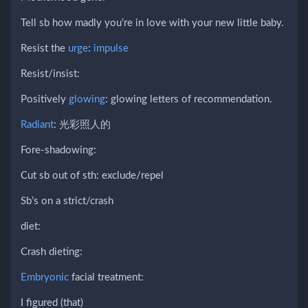
Tell sb how madly you’re in love with your new little baby.
Resist the
urge
:
impulse
Resist/insist:
Positively
glowing
: glowing letters of recommendation.
Radiant
: 光彩照人的
Fore-shadowing:
Cut sb out of sth: exclude/repel
Sb’s on a strict/crash
diet:
Crash dieting:
Embryonic
facial treatment:
I figured (that)