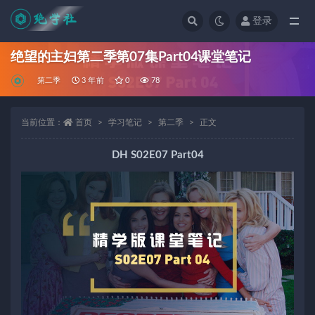
登录
全部
绝望的主妇第二季第07集Part04课堂笔记
第二季
3 年前
0
78
当前位置：
首页
学习笔记
第二季
正文
DH S02E07 Part04