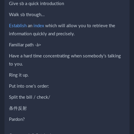
Give sb a quick introduction
Walk sb through…
Establish
an
index
which will allow you to retrieve the
information quickly and precisely.
Familiar path -à>
Have a hard time concentrating when somebody’s talking
to you.
Ring it up.
Put into one’s order:
Split the bill / check/
条件反射
Pardon?