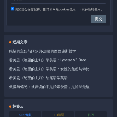
浏览器会保存昵称、邮箱和网站cookies信息，下次评论时使用。
近期文章
绝望的主妇与阿尔贝·加缪的西西弗斯哲学
看美剧《绝望的主妇》学英语：Lynette VS Bree
看美剧《绝望的主妇》学英语：女性的焦虑与攀比
看美剧《绝望的主妇》结尾语学英语
傲慢与偏见：被误读的不是婚姻爱情，是阶层觉醒
标签云
MP3音频
TED演讲
亿万