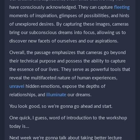
have consciously acknowledged. They can capture
fleeting
moments of inspiration, glimpses of possibilities, and hints
of unexplored desires. By capturing these images, cameras
bring our subconscious dreams into focus, allowing us to
discover new facets of ourselves and our aspirations.
Overall, the passage emphasizes that cameras go beyond
their technical purpose and possess the ability to capture
the essence of our lives. They serve as powerful tools that
reveal the multifaceted nature of human experiences,
unravel
hidden emotions, expose the depths of
relationships, and
illuminate
our dreams.
You look good, so we’re gonna go ahead and start.
One quick, I guess, word of introduction to the workshop
today is…
Next week we’re gonna talk about taking better lecture