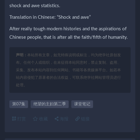
shock and awe statistics.
Translation in Chinese: “Shock and awe”
After really tough modern histories and the aspirations of
Chinese people, that is after all the faith/fifth of humanity.
声明：
本站所有文章，如无特殊说明或标注，均为绝学社原创发
布。任何个人或组织，在未征得本站同意时，禁止复制、盗用、
采集、发布本站内容到任何网站、书籍等各类媒体平台。如若本
站内容侵犯了原著者的合法权益，可联系绝学社网站管理员进行
处理。
第07集
绝望的主妇第二季
课堂笔记
打赏
收藏
海报
链接