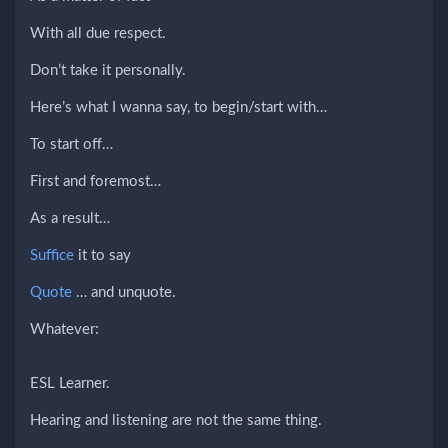
With all due respect.
Don’t take it personally.
Here’s what I wanna say, to begin/start with…
To start off…
First and foremost…
As a result…
Suffice
it to say
Quote
… and unquote.
Whatever:
ESL Learner.
Hearing and listening are not the same thing.