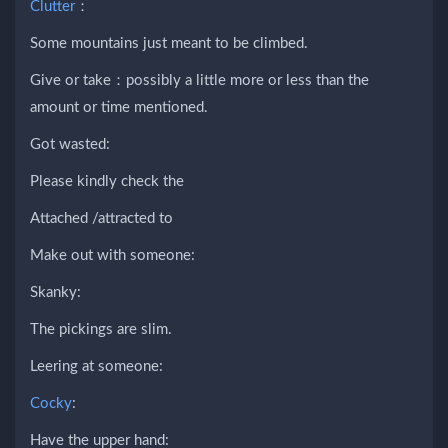
Clutter
：
Some mountains just meant to be climbed.
Give or take：possibly a little more or less than the
amount or time mentioned.
Got wasted:
Please kindly check the
Attached /attracted to
Make out with someone:
Skanky:
The pickings are slim.
Leering at someone:
Cocky
:
Have the upper hand: