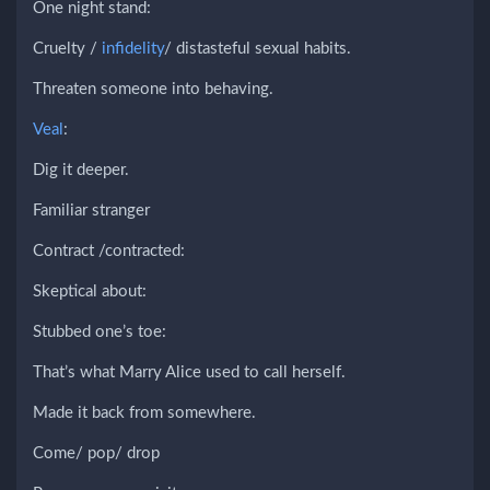
One night stand:
Cruelty /
infidelity
/ distasteful sexual habits.
Threaten someone into behaving.
Veal
:
Dig it deeper.
Familiar stranger
Contract /contracted:
Skeptical about:
Stubbed one’s toe:
That’s what Marry Alice used to call herself.
Made it back from somewhere.
Come/ pop/ drop