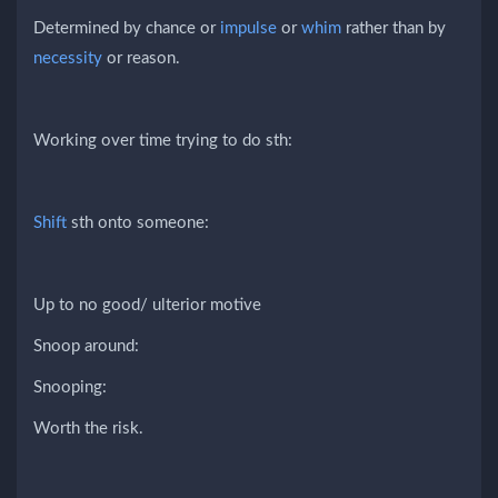
Determined by chance or
impulse
or
whim
rather than by
necessity
or reason.
Working over time trying to do sth:
Shift
sth onto someone:
Up to no good/ ulterior motive
Snoop around:
Snooping:
Worth the risk.