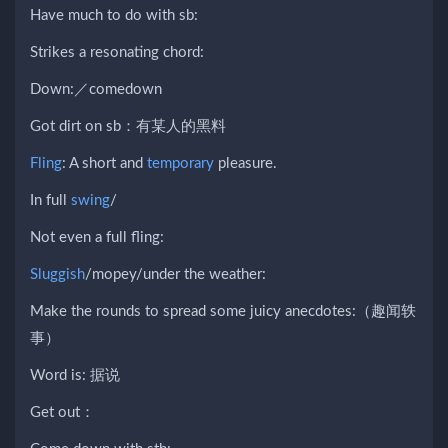
Have much to do with sb:
Strikes a resonating chord:
Down:／comedown
Got dirt on sb：有某人的黑料
Fling
: A short and
temporary
pleasure.
In full
swing
/
Not even a full fling:
Sluggish
/mopey/under the weather:
Make the rounds to spread some juicy anecdotes:（趣闻轶
事）
Word is: 据说
Get out：