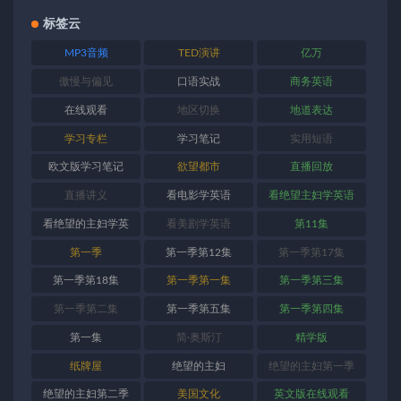
标签云
MP3音频
TED演讲
亿万
傲慢与偏见
口语实战
商务英语
在线观看
地区切换
地道表达
学习专栏
学习笔记
实用短语
欧文版学习笔记
欲望都市
直播回放
直播讲义
看电影学英语
看绝望主妇学英语
看绝望的主妇学英
看美剧学英语
第11集
语
第一季
第一季第12集
第一季第17集
第一季第18集
第一季第一集
第一季第三集
第一季第二集
第一季第五集
第一季第四集
第一集
简·奥斯汀
精学版
纸牌屋
绝望的主妇
绝望的主妇第一季
绝望的主妇第二季
美国文化
英文版在线观看