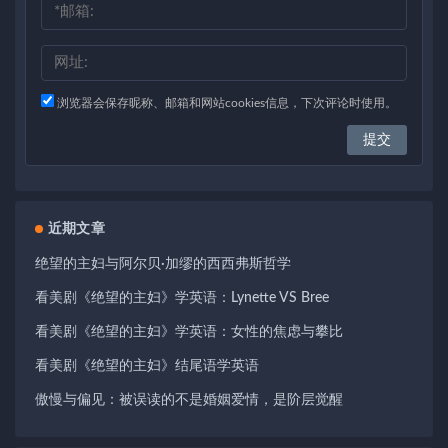
浏览器会保存昵称、邮箱和网站cookies信息，下次评论时使用。
近期文章
绝望的主妇与阿尔贝·加缪的西西弗斯哲学
看美剧《绝望的主妇》学英语：Lynette VS Bree
看美剧《绝望的主妇》学英语：女性的焦虑与攀比
看美剧《绝望的主妇》结尾语学英语
傲慢与偏见：被误读的不是婚姻爱情，是阶层觉醒