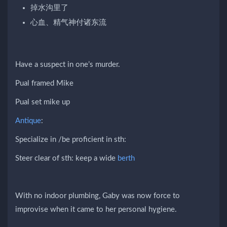
掉水沟里了
心血、精气神付诸东流
Have a suspect in one’s murder.
Pual framed Mike
Pual set mike up
Antique
:
Specialize in /be proficient in sth:
Steer clear of sth: keep a wide
berth
With no indoor plumbing, Gaby was now force to
improvise when it came to her personal hygiene.