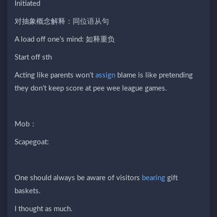
Initiated
对抽象概念解释：同位语从句
A load off one’s mind: 如释重负
Start off sth
Acting like parents won’t
assign
blame is like pretending
they don’t keep score at pee wee league games.
Mob：
Scapegoat:
One should always be aware of visitors
bearing
gift
baskets.
I thought as much.