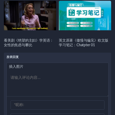
看美剧《绝望的主妇》学英语：
英文原著《傲慢与偏见》欧文版
女性的焦虑与攀比
学习笔记：Chatpter 01
发表回复
插入图片