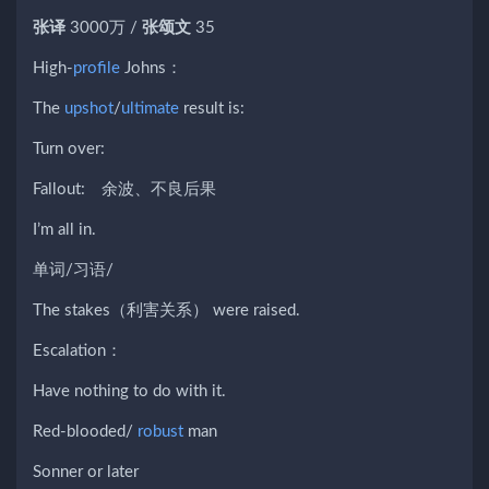
张译
3000万 /
张颂文
35
High-
profile
Johns：
The
upshot
/
ultimate
result is:
Turn over:
Fallout: 余波、不良后果
I’m all in.
单词/习语/
The stakes（利害关系） were raised.
Escalation：
Have nothing to do with it.
Red-blooded/
robust
man
Sonner or later