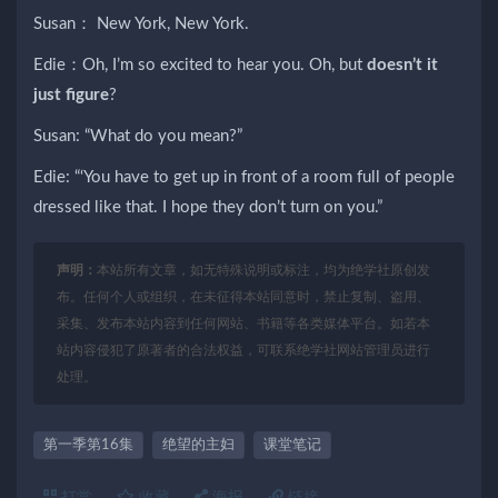
Susan： New York, New York.
Edie：Oh, I’m so excited to hear you. Oh, but
doesn’t it
just figure
?
Susan: “What do you mean?”
Edie: “‘You have to get up in front of a room full of people
dressed like that. I hope they don’t turn on you.”
声明：
本站所有文章，如无特殊说明或标注，均为绝学社原创发
布。任何个人或组织，在未征得本站同意时，禁止复制、盗用、
采集、发布本站内容到任何网站、书籍等各类媒体平台。如若本
站内容侵犯了原著者的合法权益，可联系绝学社网站管理员进行
处理。
第一季第16集
绝望的主妇
课堂笔记