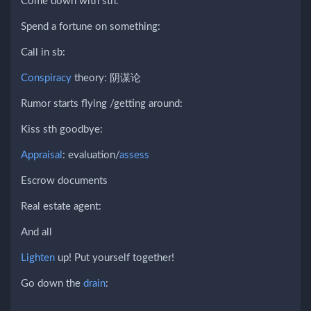
Come down with sth:
Spend a fortune on something:
Call in sb:
Conspiracy
theory: 阴谋论
Rumor starts flying /getting around:
Kiss sth goodbye:
Appraisal
: evaluation/
assess
Escrow documents
Real estate agent:
And all
Lighten
up! Put yourself together!
Go down the
drain
: