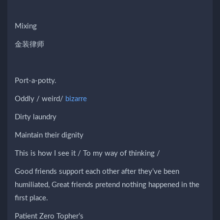
Mixing
金装律师
Port-a-potty.
Oddly / weird/
bizarre
Dirty laundry
Maintain their dignity
This is how I see it / To my way of thinking /
Good friends support each other after they’ve been
humiliated, Great friends pretend nothing happened in the
first place.
Patient Zero Topher’s