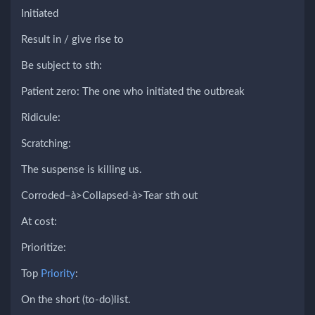
Initiated
Result in / give rise to
Be subject to sth:
Patient zero: The one who initiated the outbreak
Ridicule:
Scratching:
The suspense is killing us.
Corroded–à>Collapsed-à>Tear sth out
At cost:
Prioritize:
Top
Priority
:
On the short (to-do)list.