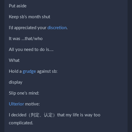
Put aside
Keep sb’s month shut
I’d appreciated your
discretion
.
It was …that/who
All you need to do is….
What
Hold a
grudge
against sb:
display
Slip one’s mind:
Ulterior
motive:
I decided（判定、认定）that my life is way too
complicated.