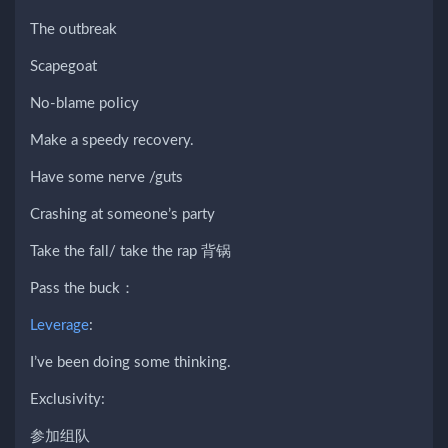
The outbreak
Scapegoat
No-blame policy
Make a speedy recovery.
Have some nerve /guts
Crashing at someone’s party
Take the fall/ take the rap 背锅
Pass the buck：
Leverage
:
I’ve been doing some thinking.
Exclusivity:
参加组队