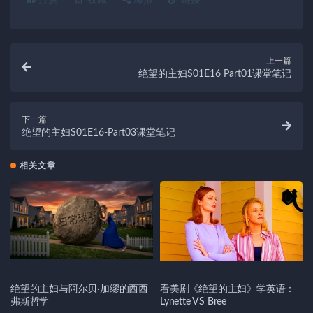
打赏
收藏
海报
链接
上一篇
绝望的主妇S01E16 Part01课堂笔记
下一篇
绝望的主妇S01E16-Part03课堂笔记
相关文章
绝望的主妇与阿尔贝·加缪的西西
看美剧《绝望的主妇》学英语：
弗斯哲学
Lynette VS Bree