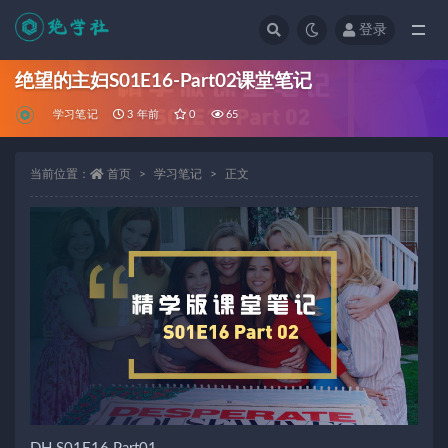
登录
全部
绝望的主妇S01E16-Part02课堂笔记
学习笔记
3 年前
0
65
当前位置：
首页
学习笔记
正文