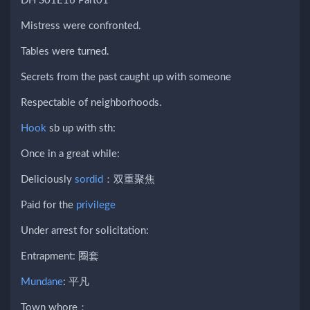
DH S01E16 Part01
Mistress were confronted.
Tables were turned.
Secrets from the past caught up with someone
Respectable of neighborhoods.
Hook
sb up with sth:
Once in a great while:
Deliciously
sordid
：双重聚焦
Paid for the
privilege
Under arrest for solicitation:
Entrapment: 圈套
Mundane
: 平凡
Town whore：