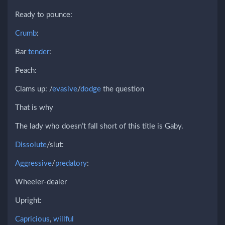
Ready to pounce:
Crumb
:
Bar
tender
:
Peach:
Clams up: /
evasive
/
dodge
the question
That is why
The lady who doesn’t fall short of this title is Gaby.
Dissolute
/slut:
Aggressive
/
predatory
:
Wheeler-dealer
Upright:
Capricious
,
willful