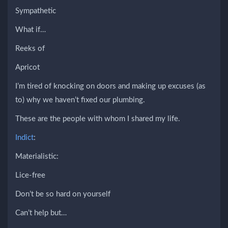
Sympathetic
What if…
Reeks of
Apricot
I’m tired of knocking on doors and making up excuses (as
to) why we haven’t fixed our plumbing.
These are the people with whom I shared my life.
Indict
:
Materialistic:
Lice-free
Don’t be so hard on yourself
Can’t help but…