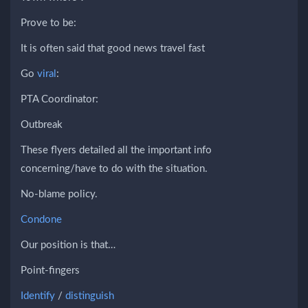
Prove to be:
It is often said that good news travel fast
Go
viral
:
PTA Coordinator:
Outbreak
These flyers detailed all the important info
concerning/have to do with the situation.
No-blame policy.
Condone
Our position is that…
Point-fingers
Identify
/
distinguish