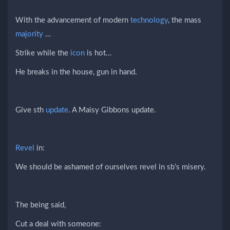
With the advancement of modern
technology
, the mass
majority
…
Strike while the
icon
is hot…
He breaks in the house, gun in hand.
Give sth
update
. A Maisy Gibbons update.
Revel
in:
We should be ashamed of ourselves revel in sb’s misery.
The being said,
Cut a deal with someone: