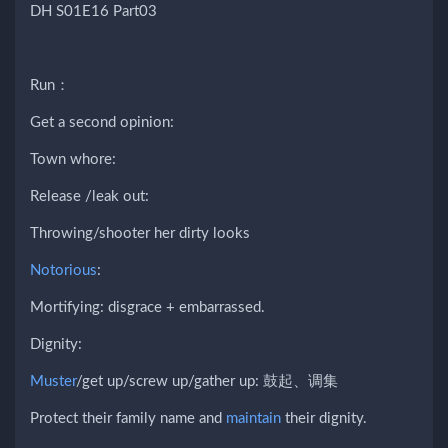
DH S01E16 Part03
Run：
Get a second opinion:
Town whore:
Release /leak out:
Throwing/shooter her dirty looks
Notorious
:
Mortifying: disgrace + embarrassed.
Dignity:
Muster
/get up/screw up/gather up: 鼓起、调集
Protect their family name and
maintain
their dignity.