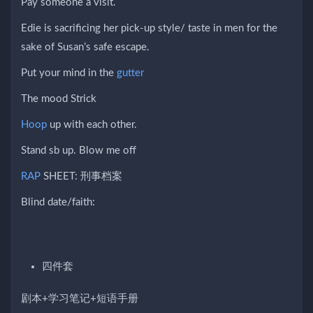
Pay someone a visit.
Edie is sacrificing her pick-up style/ taste in men for the
sake of Susan’s safe escape.
Put your mind in the
gutter
The mood Strick
Hoop
up with each other.
Stand sb up. Blow me off
RAP
SHEET: 刑事档案
Blind date/faith:
四件套
剧本+学习笔记+短语手册