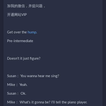
加我的微信，并提问题，
开通网站VIP
Get over the
hump
.
Pre-intermediate
Doesn’t it just figure?
Susan： You wanna hear me sing?
Mike： Yeah.
Susan： Ok.
Mike： What’s it gonna be? I’ll tell the piano player.