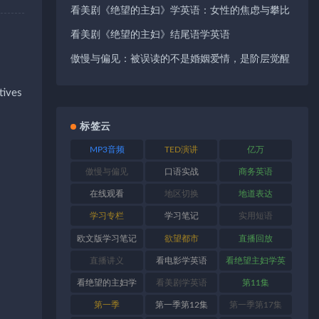
看美剧《绝望的主妇》学英语：女性的焦虑与攀比
看美剧《绝望的主妇》结尾语学英语
傲慢与偏见：被误读的不是婚姻爱情，是阶层觉醒
tives
标签云
MP3音频
TED演讲
亿万
傲慢与偏见
口语实战
商务英语
在线观看
地区切换
地道表达
学习专栏
学习笔记
实用短语
欧文版学习笔记
欲望都市
直播回放
直播讲义
看电影学英语
看绝望主妇学英
语
看绝望的主妇学
看美剧学英语
第11集
英语
第一季
第一季第12集
第一季第17集