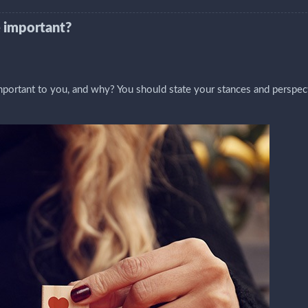
 important?
ortant to you, and why? You should state your stances and perspec