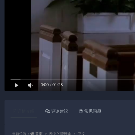
0:00
/
01:28
详情介绍
评论建议
常见问题
当前位置：
首页
欧文的碎碎念
正文