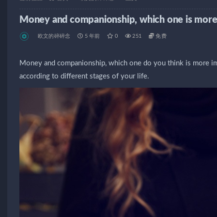
Money and companionship, which one is more
欧文的碎碎念
5 年前
0
251
免费
Money and companionship, which one do you think is more imp
according to different stages of your life.