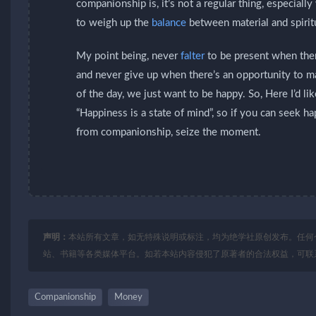
companionship is, it’s not a regular thing, especia
to weigh up the
balance
between material and spirit
My point being, never
falter
to be present when ther
and never give up when there’s an opportunity to 
of the day, we just want to be happy. So, Here I’d li
“Happiness is a state of mind”, so if you can seek h
from companionship, seize the moment.
声明：
本站所有文章，如无特殊说明或标注，均为绝学社原创发布。任何
站、书籍等各类媒体平台。如若本站内容侵犯了原著者的合法权益，可联
Companionship
Money