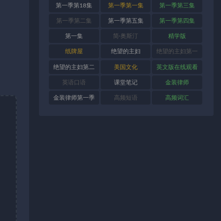
第一季第18集
第一季第一集
第一季第三集
第一季第二集
第一季第五集
第一季第四集
第一集
简·奥斯汀
精学版
纸牌屋
绝望的主妇
绝望的主妇第一
季
绝望的主妇第二
美国文化
英文版在线观看
季
英语口语
课堂笔记
金装律师
金装律师第一季
高频短语
高频词汇