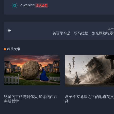
owenlee
永久会员
上一
英语学习是一场马拉松，别光顾着吃零
相关文章
绝望的主妇与阿尔贝·加缪的西西
君子不立危墙之下的地道英文
弗斯哲学
译