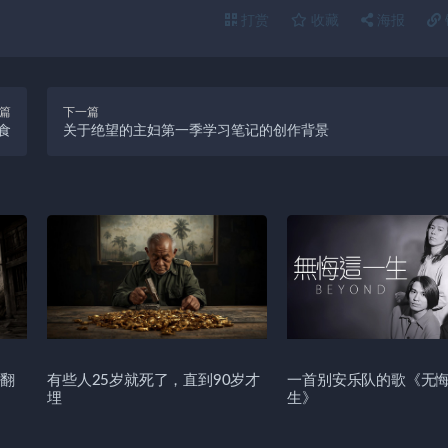
打赏
收藏
海报
篇
下一篇
食
关于绝望的主妇第一季学习笔记的创作背景
翻
有些人25岁就死了，直到90岁才
一首别安乐队的歌《无
埋
生》