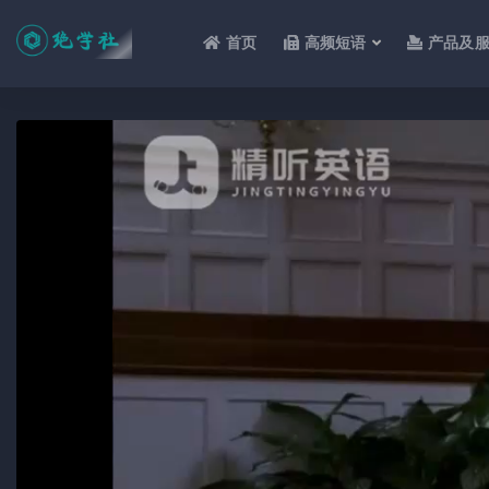
首页
高频短语
产品及
全部