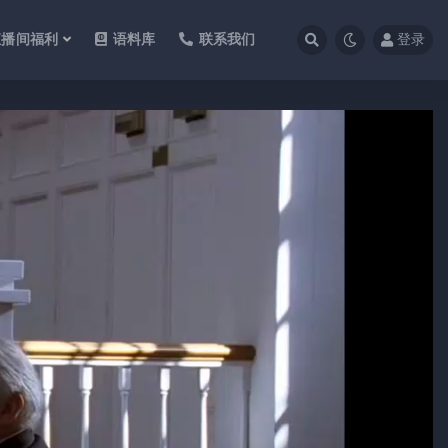
直播间福利
语料库
联系我们
登录