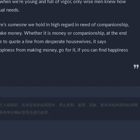
lly when we’re young and full of vigor, only wise men knew how
ual needs.
e’s someone we hold in high regard in need of companionship,
make money. Whether it is money or companionship, at the end
ke to quote a line from desperate housewives, it says
appiness from making money, go for it, if you can find happiness
个人或组织，在未征得本站同意时，禁止复制、盗用、采集、发布本站内容到任何网
系绝学社网站管理员进行处理。