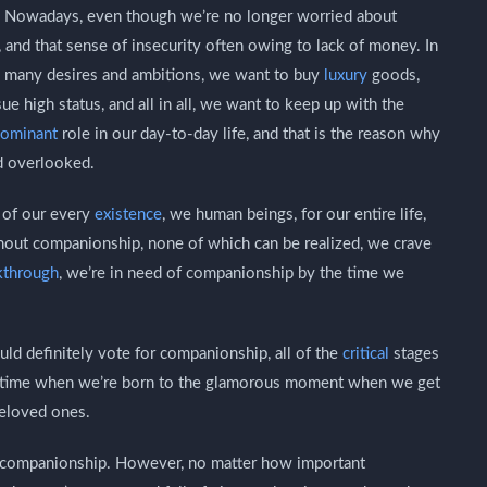
e, Nowadays, even though we’re no longer worried about
e, and that sense of insecurity often owing to lack of money. In
oo many desires and ambitions, we want to buy
luxury
goods,
e high status, and all in all, we want to keep up with the
ominant
role in our day-to-day life, and that is the reason why
d overlooked.
t of our every
existence
, we human beings, for our entire life,
ithout companionship, none of which can be realized, we crave
kthrough
, we’re in need of companionship by the time we
uld definitely vote for companionship, all of the
critical
stages
the time when we’re born to the glamorous moment when we get
beloved ones.
of companionship. However, no matter how important