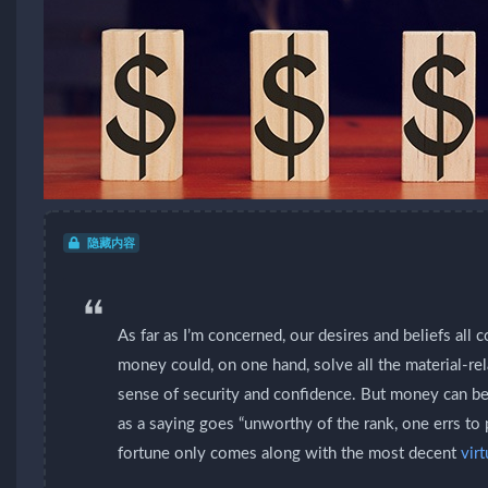
隐藏内容
As far as I’m concerned, our desires and beliefs all
money could, on one hand, solve all the material-re
sense of security and confidence. But money can be
as a saying goes “unworthy of the rank, one errs to 
fortune only comes along with the most decent
vir