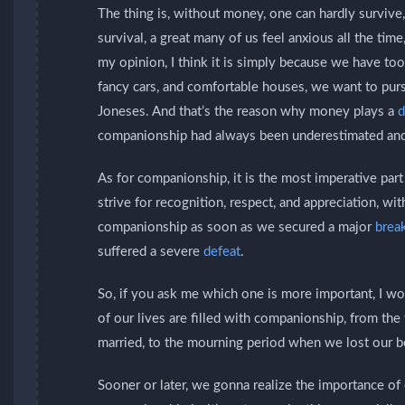
The thing is, without money, one can hardly surviv
survival, a great many of us feel anxious all the tim
my opinion, I think it is simply because we have t
fancy cars, and comfortable houses, we want to pursu
Joneses. And that’s the reason why money plays a
d
companionship had always been underestimated an
As for companionship, it is the most imperative par
strive for recognition, respect, and appreciation, w
companionship as soon as we secured a major
brea
suffered a severe
defeat
.
So, if you ask me which one is more important, I wo
of our lives are filled with companionship, from 
married, to the mourning period when we lost our 
Sooner or later, we gonna realize the importance 