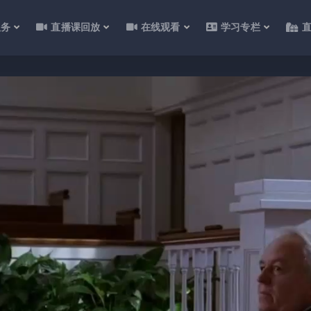
服务
直播课回放
在线观看
学习专栏