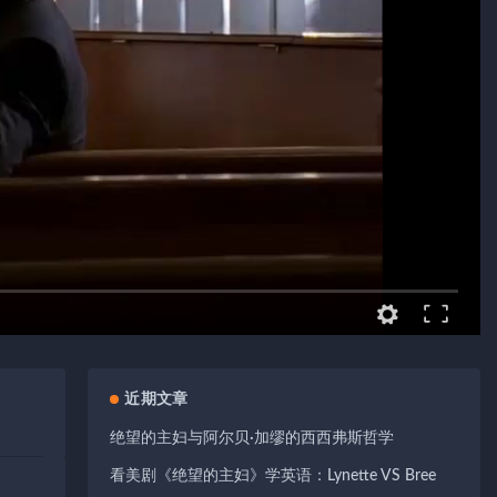
近期文章
绝望的主妇与阿尔贝·加缪的西西弗斯哲学
看美剧《绝望的主妇》学英语：Lynette VS Bree