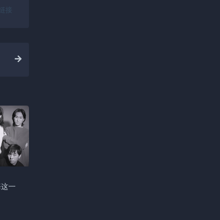
链接
悔这一