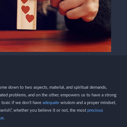
 come down to two aspects, material, and spiritual demands,
lated problems, and on the other, empowers us to have a strong
 toxic if we don’t have
adequate
wisdom and a proper mindset,
perish”, whether you believe it or not, the most
precious
tue
.